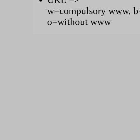
URL =>
w=compulsory www, b=
o=without www