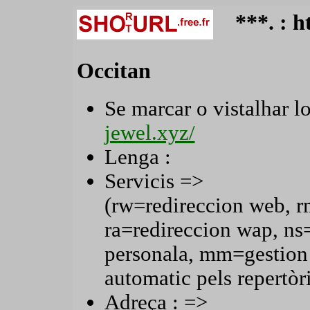
***. : 
Occitan
Se marcar o vistalhar lo
jewel.xyz/
Lenga :
Servicis =>
(rw=redireccion web, r
ra=redireccion wap, n
personala, mm=gestion
automatic pels repertòri
Adreça : =>