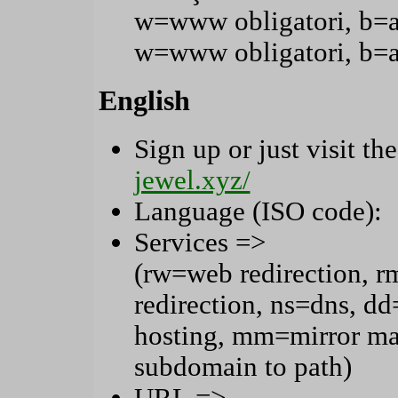
w=www obligatori, b=
w=www obligatori, b=
English
Sign up or just visit the
jewel.xyz/
Language (ISO code):
Services =>
(rw=web redirection, r
redirection, ns=dns, 
hosting, mm=mirror ma
subdomain to path)