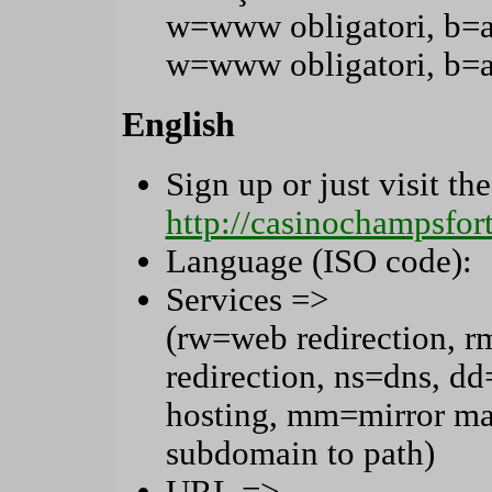
w=www obligatori, b=
w=www obligatori, b=
English
Sign up or just visit the
http://casinochampsfo
Language (ISO code):
Services =>
(rw=web redirection, r
redirection, ns=dns, 
hosting, mm=mirror ma
subdomain to path)