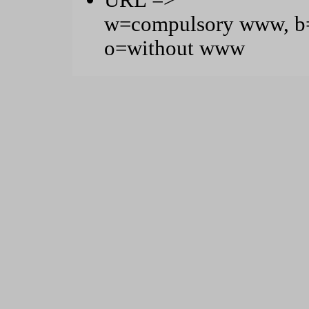
URL =>
w=compulsory www, b=
o=without www