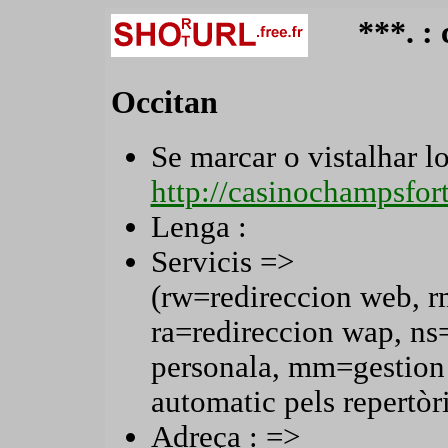
***. :
Occitan
Se marcar o vistalhar lo 
http://casinochampsfo
Lenga :
Servicis =>
(rw=redireccion web, r
ra=redireccion wap, n
personala, mm=gestion
automatic pels repertòri
Adreça : =>